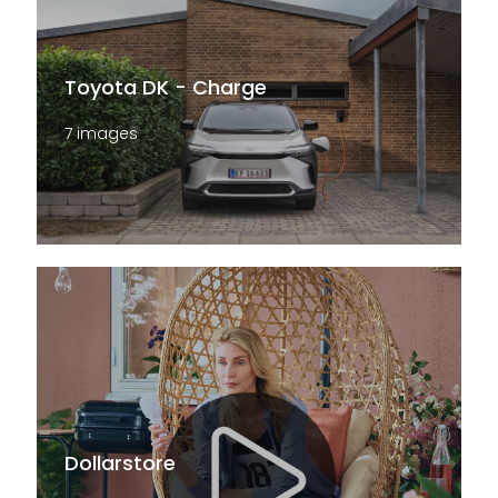
Toyota DK - Charge
7 images
Dollarstore