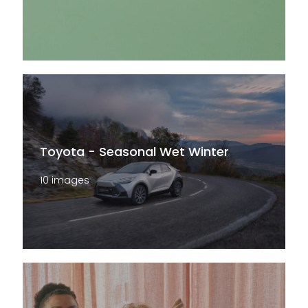
Toyota - Seasonal Wet Winter
10 images