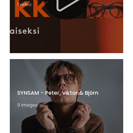
1 video
SYNSAM - Peter, Viktor & Björn
9 images