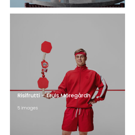
Risifrutti - Truls Möregårdh
5 images