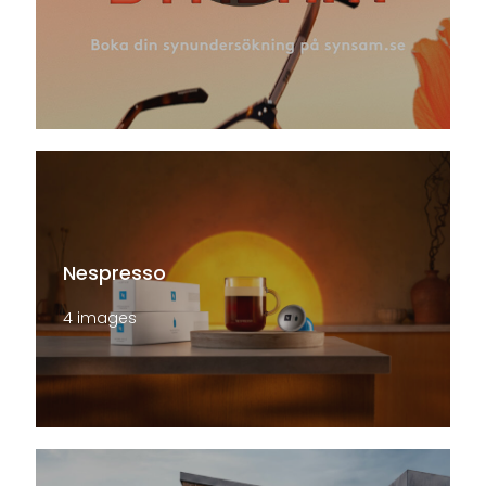
Nespresso
4 images