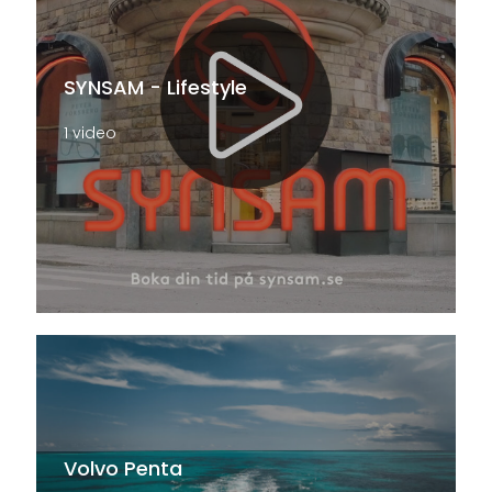
SYNSAM - Lifestyle
1 video
Volvo Penta