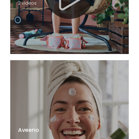
2 videos
Aveeno