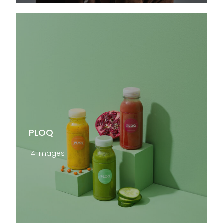
PLOQ
14 images