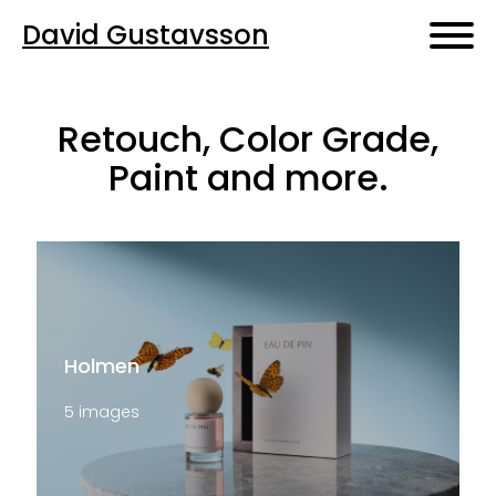
David Gustavsson
Retouch, Color Grade,
Paint and more.
Holmen
5 images