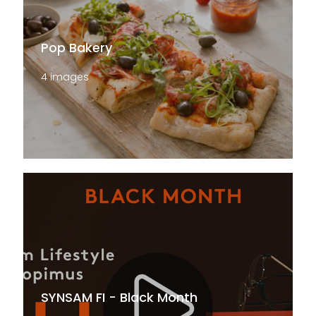
Pop Bakery
4 images
SYNSAM FI - Black Month