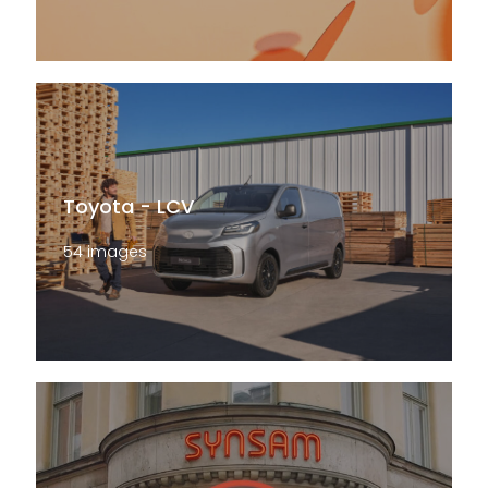
Toyota - LCV
54 images