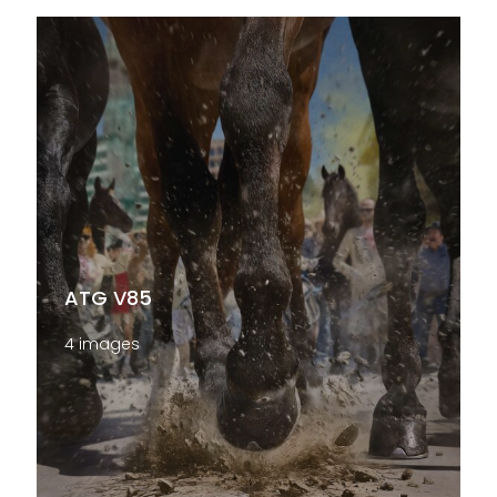
ATG V85
4 images