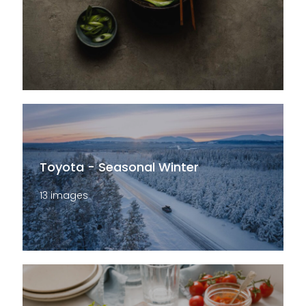
Toyota - Seasonal Winter
13 images