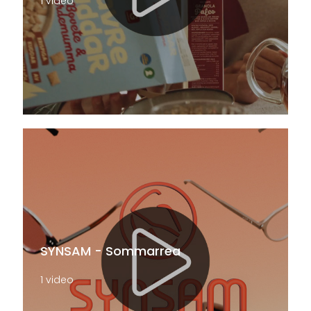
1 video
SYNSAM - Sommarrea
1 video