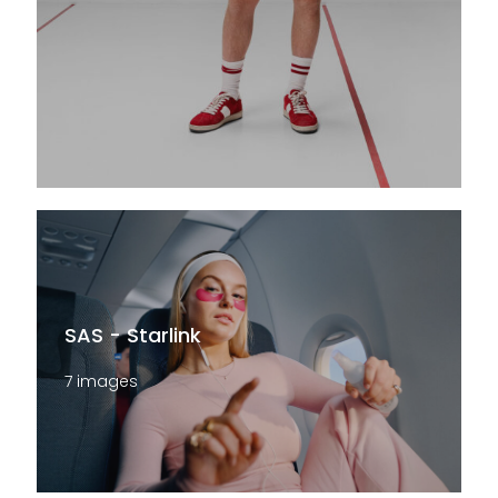
SAS - Starlink
7 images