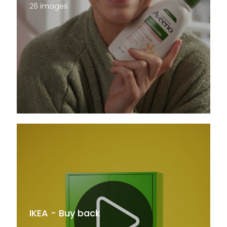
26 images
IKEA - Buy back