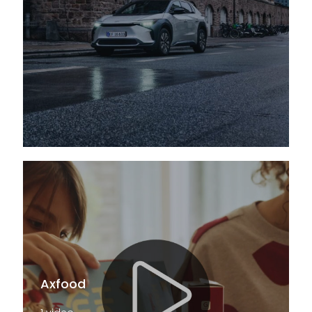
Axfood