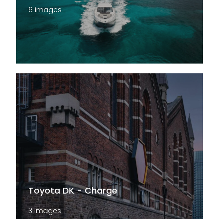
6 images
Toyota DK - Charge
3 images