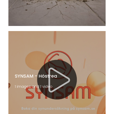
SYNSAM - Höstrea
1 images and 1 video