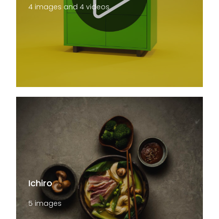
4 images and 4 videos
Ichiro
5 images