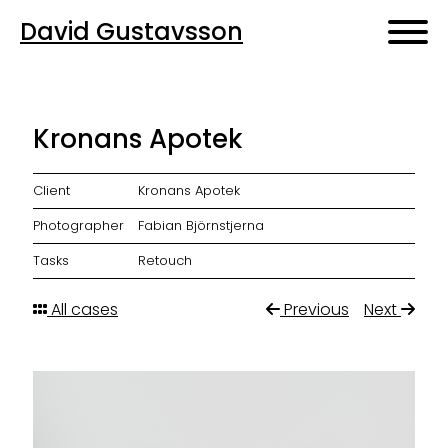
David Gustavsson
Kronans Apotek
Client
Kronans Apotek
Photographer
Fabian Björnstjerna
Tasks
Retouch
All cases
Previous
Next