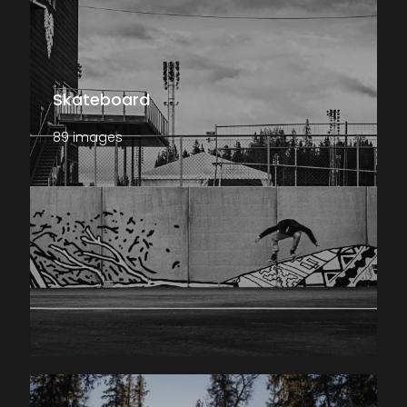
Skateboard
89 images