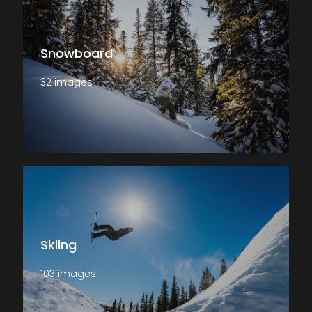
Snowboard
32 images
Skiing
103 images