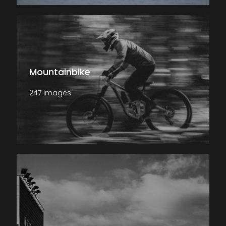
Mountainbike
247 images