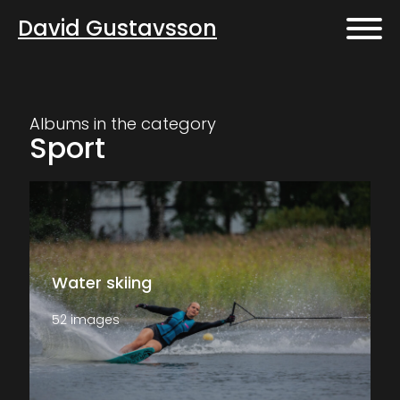
David Gustavsson
Albums in the category
Sport
Water skiing
52 images