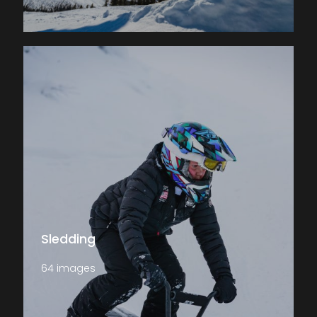
Sledding
64 images