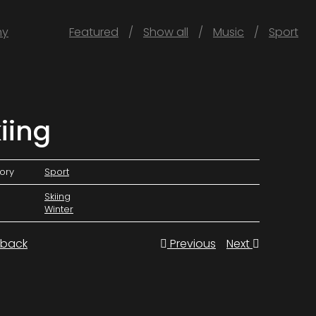
hy
Featured
Show all
Music
Sport
iing
ory
Sport
Skiing
Winter
back
Previous
Next