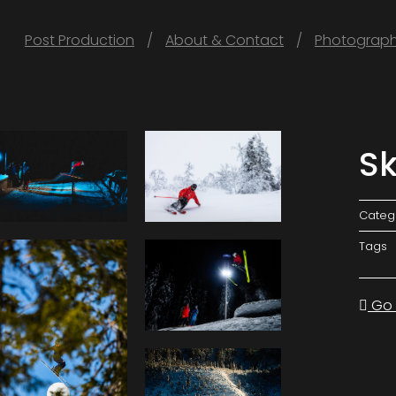
Post Production
About & Contact
Photograp
Sk
Categ
Tags
Go 