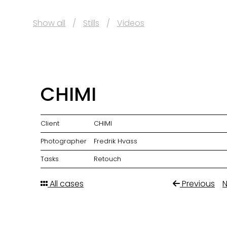
Show all
Stills
Videos
CHIMI
Client
CHIMI
Photographer
Fredrik Hvass
Tasks
Retouch
All cases
Previous