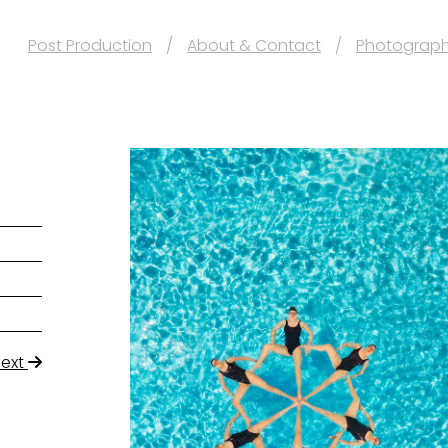
Post Production
About & Contact
Photograp
Next