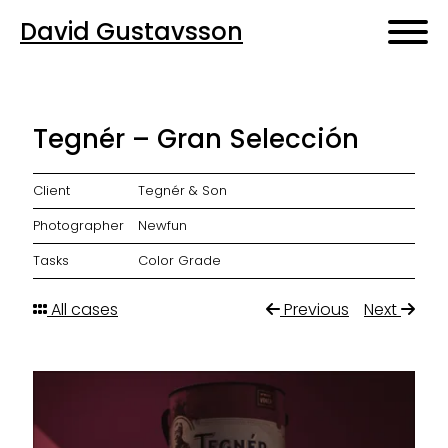
David Gustavsson
Tegnér – Gran Selección
Client
Tegnér & Son
Photographer
Newfun
Tasks
Color Grade
All cases
Previous
Next