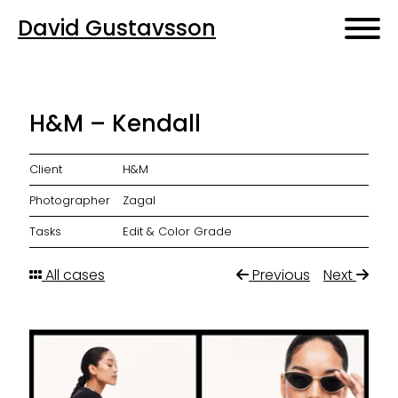
David Gustavsson
H&M – Kendall
Client
H&M
Photographer
Zagal
Tasks
Edit & Color Grade
All cases
Previous
Next