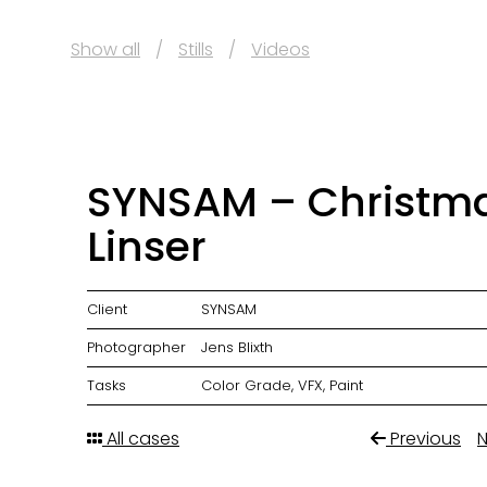
Show all
Stills
Videos
SYNSAM – Christm
Linser
Client
SYNSAM
Photographer
Jens Blixth
Tasks
Color Grade, VFX, Paint
All cases
Previous