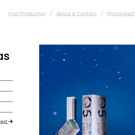
Post Production
About & Contact
Photograp
as
Next