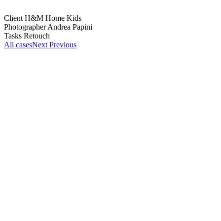
Client
H&M Home Kids
Photographer
Andrea Papini
Tasks
Retouch
All cases
Next
Previous