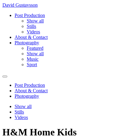
David Gustavsson
Post Production
Show all
Stills
Videos
About & Contact
Photography
Featured
Show all
Music
Sport
Post Production
About & Contact
Photography
Show all
Stills
Videos
H&M Home Kids