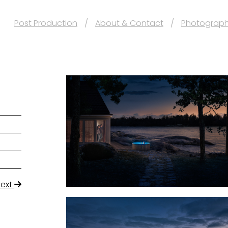
Post Production
About & Contact
Photograp
Next