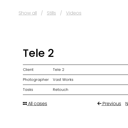
Show all
Stills
Videos
Tele 2
Client
Tele 2
Photographer
Vast Works
Tasks
Retouch
All cases
Previous