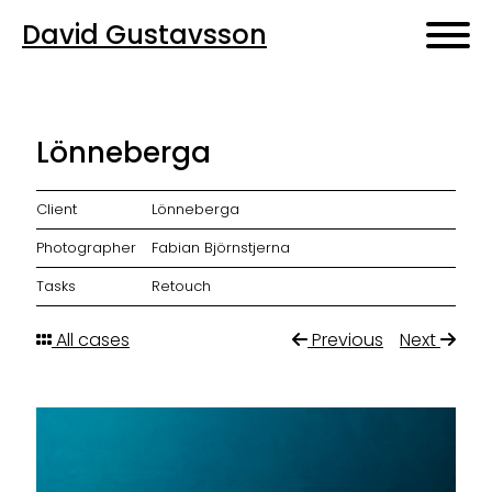
David Gustavsson
Lönneberga
Client
Lönneberga
Photographer
Fabian Björnstjerna
Tasks
Retouch
All cases
Previous
Next