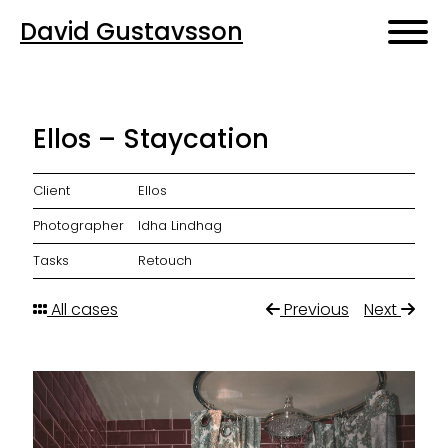
David Gustavsson
Ellos – Staycation
Client
Ellos
Photographer
Idha Lindhag
Tasks
Retouch
All cases
Previous
Next