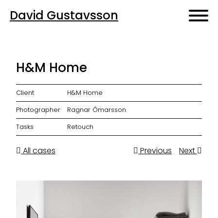
David Gustavsson
H&M Home
Client
H&M Home
Photographer
Ragnar Ómarsson
Tasks
Retouch
All cases
Previous
Next