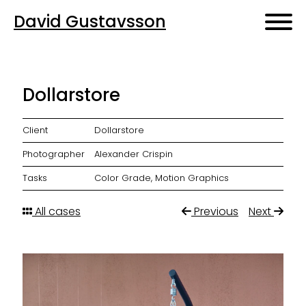
David Gustavsson
Dollarstore
Client
Dollarstore
Photographer
Alexander Crispin
Tasks
Color Grade, Motion Graphics
All cases
Previous
Next