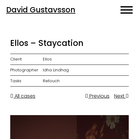
David Gustavsson
Ellos – Staycation
Client
Ellos
Photographer
Idha Lindhag
Tasks
Retouch
All cases
Previous
Next