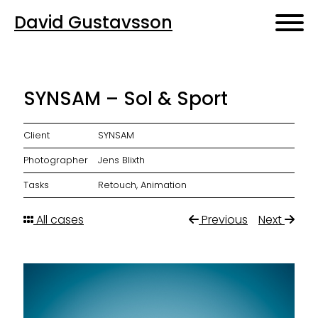
David Gustavsson
SYNSAM – Sol & Sport
Client
SYNSAM
Photographer
Jens Blixth
Tasks
Retouch, Animation
All cases
Previous
Next