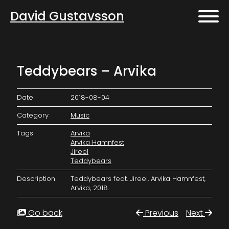
David Gustavsson
Teddybears – Arvika
Date
2018-08-04
Category
Music
Tags
Arvika
Arvika Hamnfest
Jireel
Teddybears
Description
Teddybears feat. Jireel, Arvika Hamnfest,
Arvika, 2018.
Go back
Previous
Next