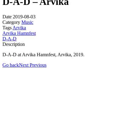
D-A-D – Arvika
Date
2019-08-03
Category
Music
Tags
Arvika
Arvika Hamnfest
D-A-D
Description
D-A-D at Arvika Hamnfest, Arvika, 2019.
Go back
Next
Previous