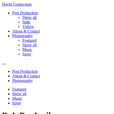
David Gustavsson
Post Production
Show all
Stills
Videos
About & Contact
Photography
Featured
Show all
Music
Sport
Post Production
About & Contact
Photography
Featured
Show all
Music
Sport